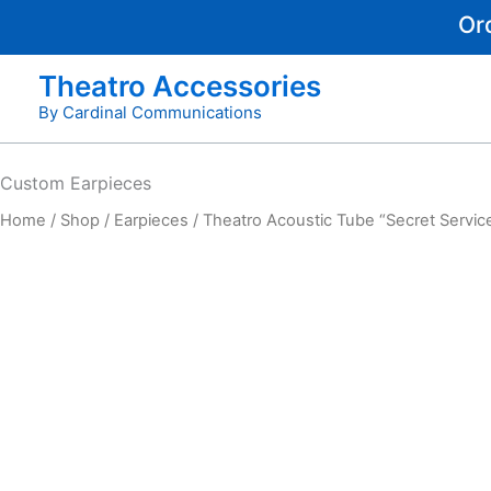
Skip
Or
to
content
Theatro Accessories
By Cardinal Communications
Custom
Earpieces
Home
/
Shop
/
Earpieces
/ Theatro Acoustic Tube “Secret Service