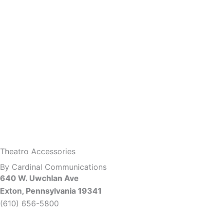
Theatro Accessories
By Cardinal Communications
640 W. Uwchlan Ave
Exton, Pennsylvania 19341
(610) 656-5800