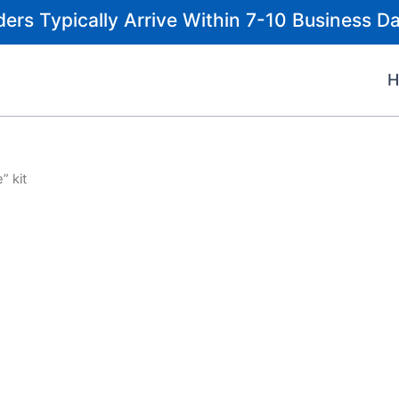
ders Typically Arrive Within 7-10 Business Da
” kit