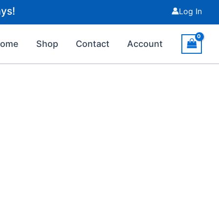
ys!
Log In
Home
Shop
Contact
Account