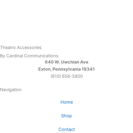
Theatro Accessories
By Cardinal Communications
640 W. Uwchlan Ave
Exton, Pennsylvania 19341
(610) 656-5800
Navigation
Home
Shop
Contact