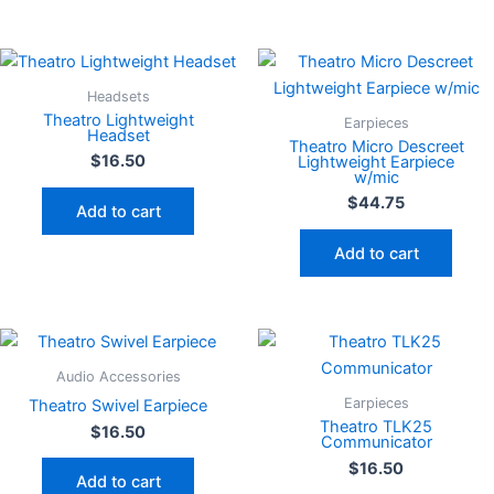
Headsets
Theatro Lightweight
Earpieces
Headset
Theatro Micro Descreet
$
16.50
Lightweight Earpiece
w/mic
$
44.75
Add to cart
Add to cart
Audio Accessories
Earpieces
Theatro Swivel Earpiece
Theatro TLK25
$
16.50
Communicator
$
16.50
Add to cart