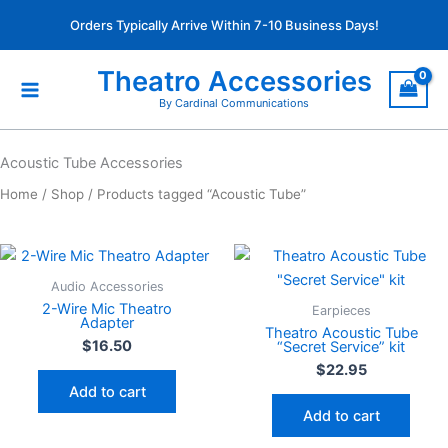
Skip
Orders Typically Arrive Within 7-10 Business Days!
to
content
Theatro Accessories
By Cardinal Communications
Acoustic Tube Accessories
Home
/
Shop
/ Products tagged “Acoustic Tube”
Audio Accessories
2-Wire Mic Theatro
Earpieces
Adapter
Theatro Acoustic Tube
$
16.50
“Secret Service” kit
$
22.95
Add to cart
Add to cart