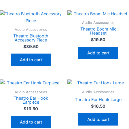
Audio Accessories
Theatro Boom Mic
Audio Accessories
Headset
Theatro Bluetooth
$
19.50
Accessory Piece
$
39.50
Add to cart
Add to cart
Audio Accessories
Audio Accessories
Theatro Ear Hook
Theatro Ear Hook Large
Earpiece
$
16.50
$
16.50
Add to cart
Add to cart