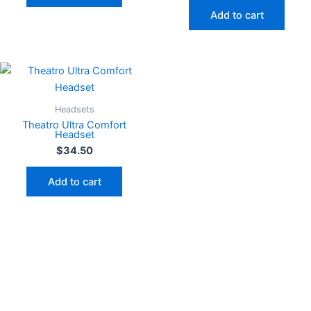
Add to cart
Headsets
Theatro Ultra Comfort
Headset
$
34.50
Add to cart