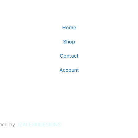
Home
Shop
Contact
Account
oped by
JZALESKIDESIGNS