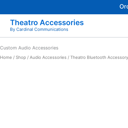
Skip
Or
to
content
Theatro Accessories
By Cardinal Communications
Custom
Audio Accessories
Home
/
Shop
/
Audio Accessories
/ Theatro Bluetooth Accessory