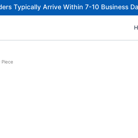
ders Typically Arrive Within 7-10 Business Da
 Piece