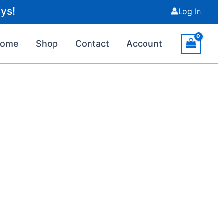
ys!
Log In
Home
Shop
Contact
Account