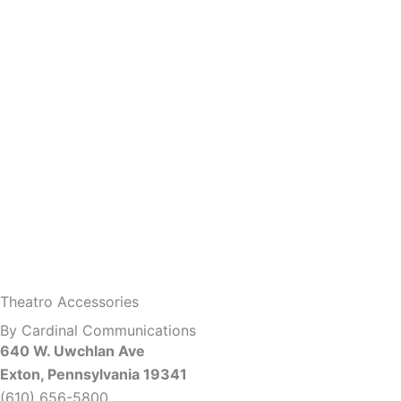
Theatro Accessories
By Cardinal Communications
640 W. Uwchlan Ave
Exton, Pennsylvania 19341
(610) 656-5800