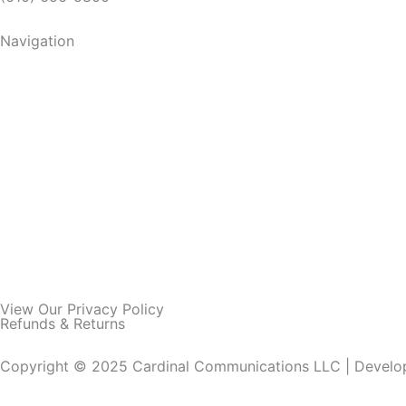
Navigation
View Our Privacy Policy
Refunds & Returns
Copyright © 2025 Cardinal Communications LLC | Devel